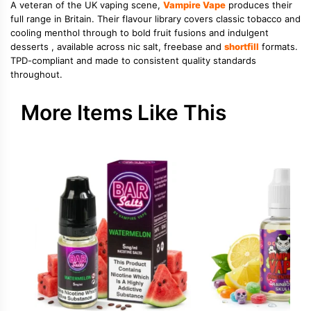
A veteran of the UK vaping scene,
Vampire Vape
produces their
full range in Britain. Their flavour library covers classic tobacco and
cooling menthol through to bold fruit fusions and indulgent
desserts , available across nic salt, freebase and
shortfill
formats.
TPD-compliant and made to consistent quality standards
throughout.
More Items Like This