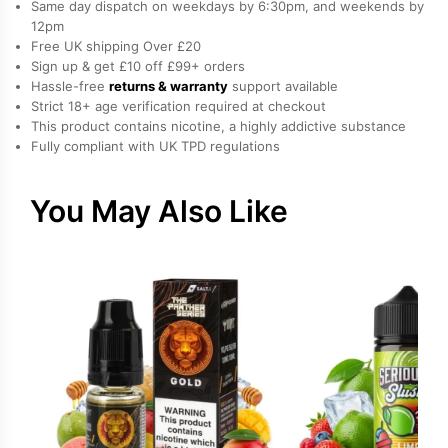
Same day dispatch on weekdays by 6:30pm, and weekends by
by
12pm
Free UK shipping Over £20
Vampire
Sign up & get £10 off £99+ orders
Vape
Hassle-free
returns & warranty
support available
quantity
Strict 18+ age verification required at checkout
This product contains nicotine, a highly addictive substance
Fully compliant with UK TPD regulations
You May Also Like