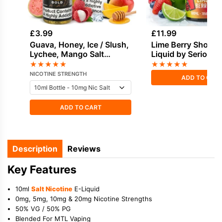
£
3.99
£
11.99
Guava, Honey, Ice / Slush,
Lime Berry Shortfil
Lychee, Mango Salt
Liquid by Seriousl
Nicotine E-Liquid by Drip
100ml
★
★
★
★
★
★
★
★
★
★
Vampire
NICOTINE STRENGTH
ADD TO CAR
ADD TO CART
Description
Reviews
Key Features
10ml
Salt Nicotine
E-Liquid
0mg, 5mg, 10mg & 20mg Nicotine Strengths
50% VG / 50% PG
Blended For MTL Vaping