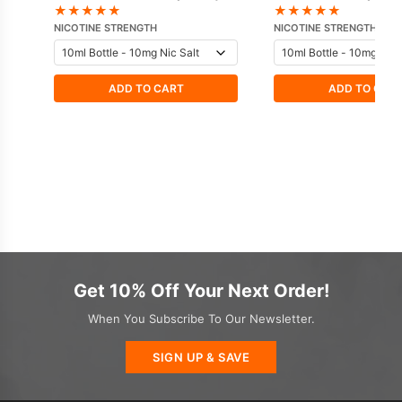
IVG
★
★
★
★
★
★
★
★
★
★
NICOTINE STRENGTH
NICOTINE STRENGTH
ADD TO CART
ADD TO CAR
Get 10% Off Your Next Order!
When You Subscribe To Our Newsletter.
SIGN UP & SAVE