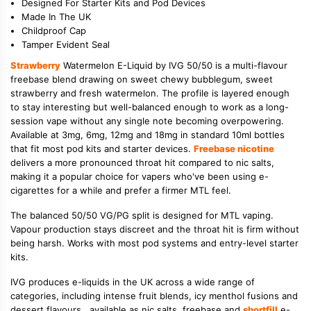
Designed For Starter Kits and Pod Devices
Made In The UK
Childproof Cap
Tamper Evident Seal
Strawberry
Watermelon E-Liquid by IVG 50/50 is a multi-flavour
freebase blend drawing on sweet chewy bubblegum, sweet
strawberry and fresh watermelon. The profile is layered enough
to stay interesting but well-balanced enough to work as a long-
session vape without any single note becoming overpowering.
Available at 3mg, 6mg, 12mg and 18mg in standard 10ml bottles
that fit most pod kits and starter devices.
Freebase nicotine
delivers a more pronounced throat hit compared to nic salts,
making it a popular choice for vapers who've been using e-
cigarettes for a while and prefer a firmer MTL feel.
The balanced 50/50 VG/PG split is designed for MTL vaping.
Vapour production stays discreet and the throat hit is firm without
being harsh. Works with most pod systems and entry-level starter
kits.
IVG produces e-liquids in the UK across a wide range of
categories, including intense fruit blends, icy menthol fusions and
dessert flavours , available as nic salts, freebase and
shortfill
e-