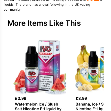
liquids. The brand has a loyal following in the UK vaping
community.
More Items Like This
£
3.99
£
3.99
Watermelon Ice / Slush
Banana, Ice / Slush
Salt Nicotine E-Liquid by
Nicotine E-Liquid 