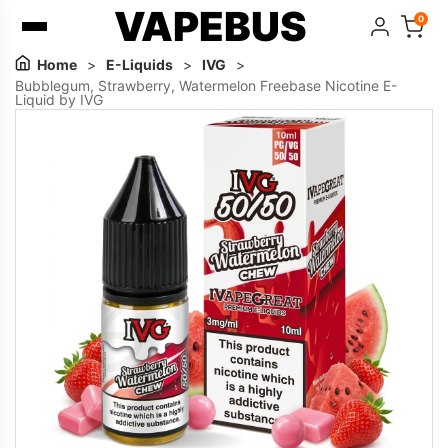
VAPEBUS
0
Home
>
E-Liquids
>
IVG
>
Bubblegum, Strawberry, Watermelon Freebase Nicotine E-
Liquid by IVG