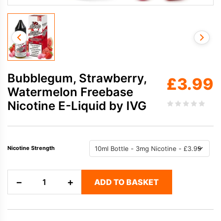
Bubblegum, Strawberry,
£
3.99
Watermelon Freebase
Nicotine E-Liquid by IVG
Nicotine Strength
Bubblegum,
−
+
ADD TO BASKET
Strawberry,
Watermelon
Freebase