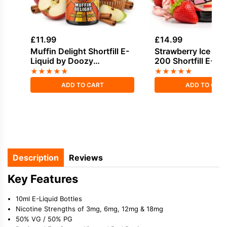
£
11.99
£
14.99
Muffin Delight Shortfill E-
Strawberry Ice Cr
Liquid by Doozy
200 Shortfill E-Liq
Temptations 100ml
Joe's Juice
★
★
★
★
★
★
★
★
★
★
ADD TO CART
ADD TO CAR
Description
Reviews
Key Features
10ml E-Liquid Bottles
Nicotine Strengths of 3mg, 6mg, 12mg & 18mg
50% VG / 50% PG