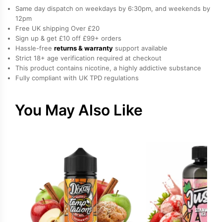
Nicotine
Same day dispatch on weekdays by 6:30pm, and weekends by
E-
12pm
Free UK shipping Over £20
Liquid
Sign up & get £10 off £99+ orders
by
Hassle-free
returns & warranty
support available
IVG
Strict 18+ age verification required at checkout
quantity
This product contains nicotine, a highly addictive substance
Fully compliant with UK TPD regulations
You May Also Like