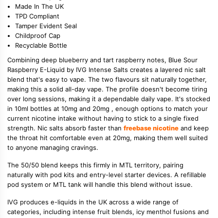
Made In The UK
TPD Compliant
Tamper Evident Seal
Childproof Cap
Recyclable Bottle
Combining deep blueberry and tart raspberry notes, Blue Sour
Raspberry E-Liquid by IVG Intense Salts creates a layered nic salt
blend that's easy to vape. The two flavours sit naturally together,
making this a solid all-day vape. The profile doesn't become tiring
over long sessions, making it a dependable daily vape. It's stocked
in 10ml bottles at 10mg and 20mg , enough options to match your
current nicotine intake without having to stick to a single fixed
strength. Nic salts absorb faster than
freebase nicotine
and keep
the throat hit comfortable even at 20mg, making them well suited
to anyone managing cravings.
The 50/50 blend keeps this firmly in MTL territory, pairing
naturally with pod kits and entry-level starter devices. A refillable
pod system or MTL tank will handle this blend without issue.
IVG produces e-liquids in the UK across a wide range of
categories, including intense fruit blends, icy menthol fusions and