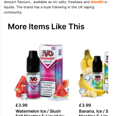
dessert flavours , available as nic salts, freebase and
shortfill
e-
liquids. The brand has a loyal following in the UK vaping
community.
More Items Like This
£
3.99
£
3.99
Watermelon Ice / Slush
Banana, Ice / Slush