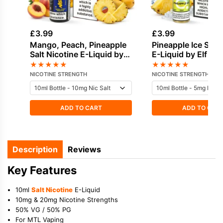
£
3.99
£
3.99
Mango, Peach, Pineapple
Pineapple Ice Salt 
Salt Nicotine E-Liquid by
E-Liquid by Elf Bar
Nasty
★
★
★
★
★
★
★
★
★
★
NICOTINE STRENGTH
NICOTINE STRENGTH
ADD TO CART
ADD TO CAR
Description
Reviews
Key Features
10ml
Salt Nicotine
E-Liquid
10mg & 20mg Nicotine Strengths
50% VG / 50% PG
For MTL Vaping