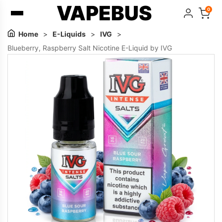
VAPEBUS
0
Home
>
E-Liquids
>
IVG
>
Blueberry, Raspberry Salt Nicotine E-Liquid by IVG