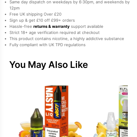
Same day dispatch on weekdays by 6:30pm, and weekends by
Liquid
12pm
Free UK shipping Over £20
by
Sign up & get £10 off £99+ orders
IVG
Hassle-free
returns & warranty
support available
quantity
Strict 18+ age verification required at checkout
This product contains nicotine, a highly addictive substance
Fully compliant with UK TPD regulations
You May Also Like