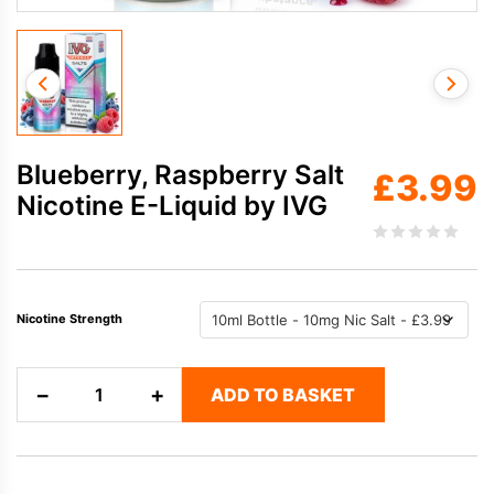
Blueberry, Raspberry Salt
£
3.99
Nicotine E-Liquid by IVG
Nicotine Strength
Blueberry,
−
+
ADD TO BASKET
Raspberry
Salt
Nicotine
E-