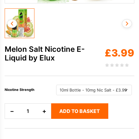
Melon Salt Nicotine E-
£
3.99
Liquid by Elux
Nicotine Strength
Melon
−
+
ADD TO BASKET
Salt
Nicotine
E-
Liquid