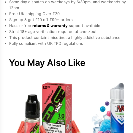
Same day dispatch on weekdays by 6:30pm, and weekends by
by
12pm
Free UK shipping Over £20
Elux
Sign up & get £10 off £99+ orders
quantity
Hassle-free
returns & warranty
support available
Strict 18+ age verification required at checkout
This product contains nicotine, a highly addictive substance
Fully compliant with UK TPD regulations
You May Also Like