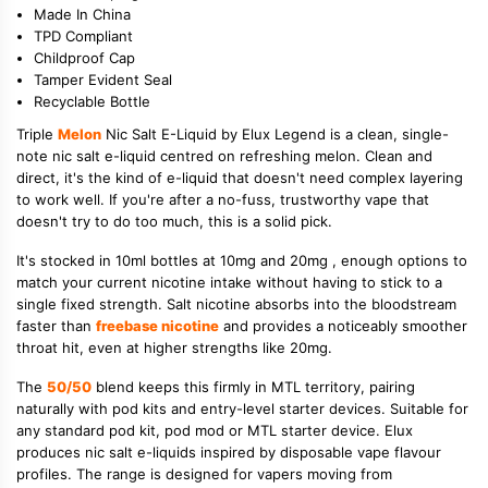
Made In China
TPD Compliant
Childproof Cap
Tamper Evident Seal
Recyclable Bottle
Triple
Melon
Nic Salt E-Liquid by Elux Legend is a clean, single-
note nic salt e-liquid centred on refreshing melon. Clean and
direct, it's the kind of e-liquid that doesn't need complex layering
to work well. If you're after a no-fuss, trustworthy vape that
doesn't try to do too much, this is a solid pick.
It's stocked in 10ml bottles at 10mg and 20mg , enough options to
match your current nicotine intake without having to stick to a
single fixed strength. Salt nicotine absorbs into the bloodstream
faster than
freebase nicotine
and provides a noticeably smoother
throat hit, even at higher strengths like 20mg.
The
50/50
blend keeps this firmly in MTL territory, pairing
naturally with pod kits and entry-level starter devices. Suitable for
any standard pod kit, pod mod or MTL starter device. Elux
produces nic salt e-liquids inspired by disposable vape flavour
profiles. The range is designed for vapers moving from