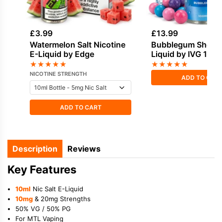
£
3.99
£
13.99
Watermelon Salt Nicotine
Bubblegum Shortfil
E-Liquid by Edge
Liquid by IVG 100
★
★
★
★
★
★
★
★
★
★
NICOTINE STRENGTH
ADD TO CAR
ADD TO CART
Description
Reviews
Key Features
10ml
Nic Salt E-Liquid
10mg
& 20mg Strengths
50% VG / 50% PG
For MTL Vaping