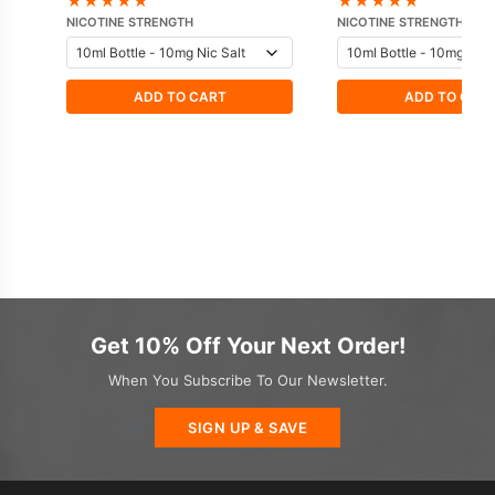
★
★
★
★
★
★
★
★
★
★
NICOTINE STRENGTH
NICOTINE STRENGTH
ADD TO CART
ADD TO CAR
Get 10% Off Your Next Order!
When You Subscribe To Our Newsletter.
SIGN UP & SAVE