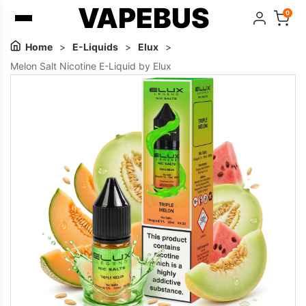
VAPEBUS
0
Home
>
E-Liquids
>
Elux
>
Melon Salt Nicotine E-Liquid by Elux