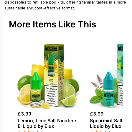
disposables to refillable pod kits, offering familiar tastes in a more
sustainable and cost-effective format.
More Items Like This
£
3.99
£
3.99
Lemon, Lime Salt Nicotine
Spearmint Salt Nic
E-Liquid by Elux
Liquid by Elux