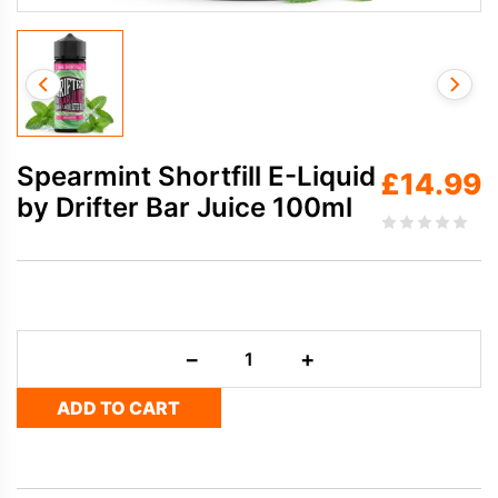
Spearmint Shortfill E-Liquid
£
14.99
by Drifter Bar Juice 100ml
Spearmint
−
+
Shortfill
E-
ADD TO CART
Liquid
by
Drifter
Bar
Juice