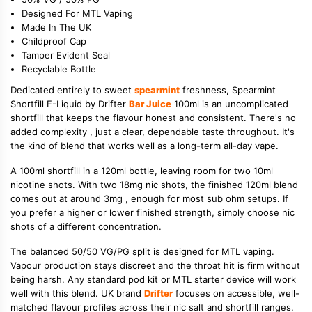
Designed For MTL Vaping
Made In The UK
Childproof Cap
Tamper Evident Seal
Recyclable Bottle
Dedicated entirely to sweet
spearmint
freshness, Spearmint
Shortfill E-Liquid by Drifter
Bar Juice
100ml is an uncomplicated
shortfill that keeps the flavour honest and consistent. There's no
added complexity , just a clear, dependable taste throughout. It's
the kind of blend that works well as a long-term all-day vape.
A 100ml shortfill in a 120ml bottle, leaving room for two 10ml
nicotine shots. With two 18mg nic shots, the finished 120ml blend
comes out at around 3mg , enough for most sub ohm setups. If
you prefer a higher or lower finished strength, simply choose nic
shots of a different concentration.
The balanced 50/50 VG/PG split is designed for MTL vaping.
Vapour production stays discreet and the throat hit is firm without
being harsh. Any standard pod kit or MTL starter device will work
well with this blend. UK brand
Drifter
focuses on accessible, well-
matched flavour profiles across their nic salt and shortfill ranges.