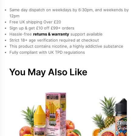
100ml
Same day dispatch on weekdays by 6:30pm, and weekends by
quantity
12pm
Free UK shipping Over £20
Sign up & get £10 off £99+ orders
Hassle-free
returns & warranty
support available
Strict 18+ age verification required at checkout
This product contains nicotine, a highly addictive substance
Fully compliant with UK TPD regulations
You May Also Like