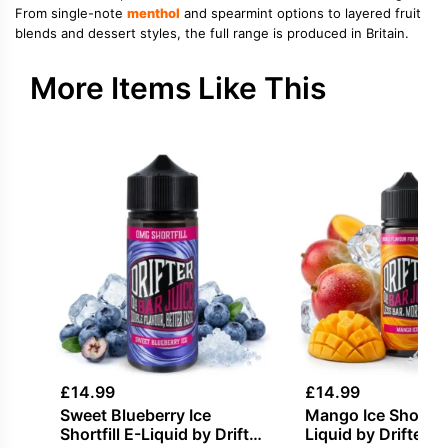
From single-note
menthol
and spearmint options to layered fruit
blends and dessert styles, the full range is produced in Britain.
More Items Like This
£
14.99
£
14.99
Sweet Blueberry Ice
Mango Ice Shortfill
Shortfill E-Liquid by Drifter
Liquid by Drifter B