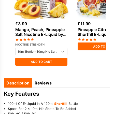
£
3.99
£
11.99
Mango, Peach, Pineapple
Pineapple Citrus I
Salt Nicotine E-Liquid by
Shortfill E-Liquid 
Elux
Seriously Tropical
★
★
★
★
★
★
★
★
★
★
NICOTINE STRENGTH
ADD TO CAR
ADD TO CART
Description
Reviews
Key Features
100ml Of E-Liquid In A 120ml
Shortfill
Bottle
Space For 2 x 10ml Nic Shots To Be Added
50% VG / 50% PG