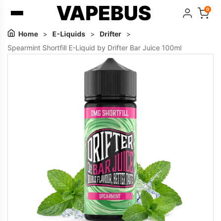
VAPEBUS
0
Home
>
E-Liquids
>
Drifter
>
Spearmint Shortfill E-Liquid by Drifter Bar Juice 100ml