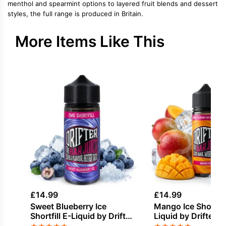
menthol and spearmint options to layered fruit blends and dessert
styles, the full range is produced in Britain.
More Items Like This
£
14.99
£
14.99
Sweet Blueberry Ice
Mango Ice Shortfill
Shortfill E-Liquid by Drifter
Liquid by Drifter B
Bar Juice 100ml
100ml