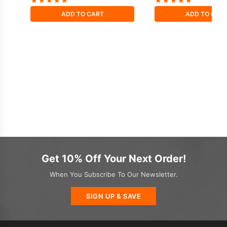
★
★
★
★
★
★
★
★
★
★
ADD TO CART
ADD TO CAR
Get 10% Off Your Next Order!
When You Subscribe To Our Newsletter.
SIGN UP & SAVE