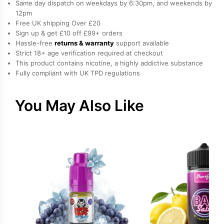
Same day dispatch on weekdays by 6:30pm, and weekends by
by
12pm
Free UK shipping Over £20
Drip
Sign up & get £10 off £99+ orders
Hacks
Hassle-free
returns & warranty
support available
quantity
Strict 18+ age verification required at checkout
This product contains nicotine, a highly addictive substance
Fully compliant with UK TPD regulations
You May Also Like