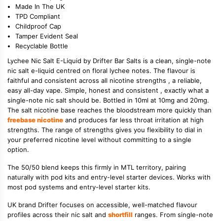
Made In The UK
TPD Compliant
Childproof Cap
Tamper Evident Seal
Recyclable Bottle
Lychee Nic Salt E-Liquid by Drifter Bar Salts is a clean, single-note
nic salt e-liquid centred on floral lychee notes. The flavour is
faithful and consistent across all nicotine strengths , a reliable,
easy all-day vape. Simple, honest and consistent , exactly what a
single-note nic salt should be. Bottled in 10ml at 10mg and 20mg.
The salt nicotine base reaches the bloodstream more quickly than
freebase nicotine
and produces far less throat irritation at high
strengths. The range of strengths gives you flexibility to dial in
your preferred nicotine level without committing to a single
option.
The 50/50 blend keeps this firmly in MTL territory, pairing
naturally with pod kits and entry-level starter devices. Works with
most pod systems and entry-level starter kits.
UK brand Drifter focuses on accessible, well-matched flavour
profiles across their nic salt and
shortfill
ranges. From single-note