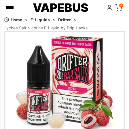
VAPEBUS
0
Home
>
E-Liquids
>
Drifter
>
Lychee Salt Nicotine E-Liquid by Drip Hacks