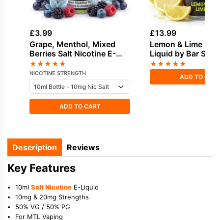
£
3.99
£
13.99
Grape, Menthol, Mixed
Lemon & Lime Short
Berries Salt Nicotine E-
Liquid by Bar Salt
Liquid by Vampire Vape
★
★
★
★
★
★
★
★
★
★
NICOTINE STRENGTH
ADD TO CAR
ADD TO CART
Description
Reviews
Key Features
10ml
Salt Nicotine
E-Liquid
10mg & 20mg Strengths
50% VG / 50% PG
For MTL Vaping