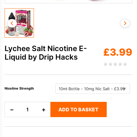
Lychee Salt Nicotine E-
£
3.99
Liquid by Drip Hacks
Nicotine Strength
Lychee
−
+
ADD TO BASKET
Salt
Nicotine
E-
Liquid