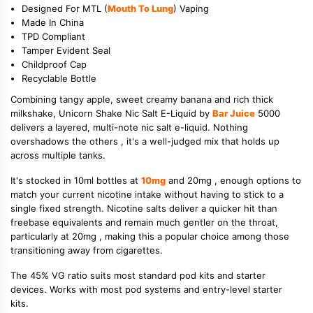
Designed For MTL (
Mouth To Lung
) Vaping
Made In China
TPD Compliant
Tamper Evident Seal
Childproof Cap
Recyclable Bottle
Combining tangy apple, sweet creamy banana and rich thick
milkshake, Unicorn Shake Nic Salt E-Liquid by
Bar Juice
5000
delivers a layered, multi-note nic salt e-liquid. Nothing
overshadows the others , it's a well-judged mix that holds up
across multiple tanks.
It's stocked in 10ml bottles at
10mg
and 20mg , enough options to
match your current nicotine intake without having to stick to a
single fixed strength. Nicotine salts deliver a quicker hit than
freebase equivalents and remain much gentler on the throat,
particularly at 20mg , making this a popular choice among those
transitioning away from cigarettes.
The 45% VG ratio suits most standard pod kits and starter
devices. Works with most pod systems and entry-level starter
kits.