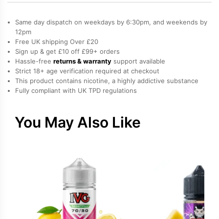
/
Milkshake,
Same day dispatch on weekdays by 6:30pm, and weekends by
Strawberry
12pm
Free UK shipping Over £20
Salt
Sign up & get £10 off £99+ orders
Nicotine
Hassle-free
returns & warranty
support available
E-
Strict 18+ age verification required at checkout
Liquid
This product contains nicotine, a highly addictive substance
Fully compliant with UK TPD regulations
by
Bar
Juice
You May Also Like
quantity