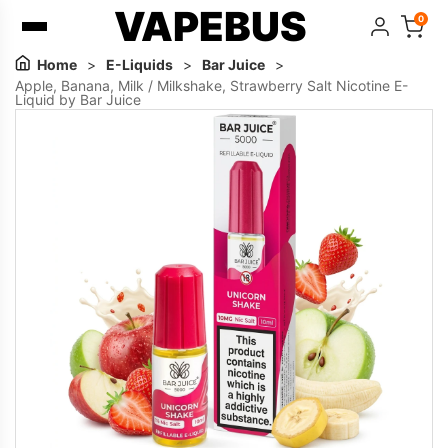
VAPEBUS
0
Home
>
E-Liquids
>
Bar Juice
>
Apple, Banana, Milk / Milkshake, Strawberry Salt Nicotine E-
Liquid by Bar Juice