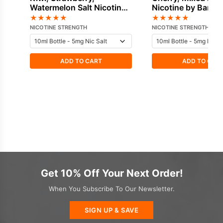
Watermelon Salt Nicotine
Nicotine by Bar Ju
by Bar Juice
★
★
★
★
★
★
★
★
★
★
NICOTINE STRENGTH
NICOTINE STRENGTH
ADD TO CART
ADD TO CAR
Get 10% Off Your Next Order!
When You Subscribe To Our Newsletter.
SIGN UP & SAVE