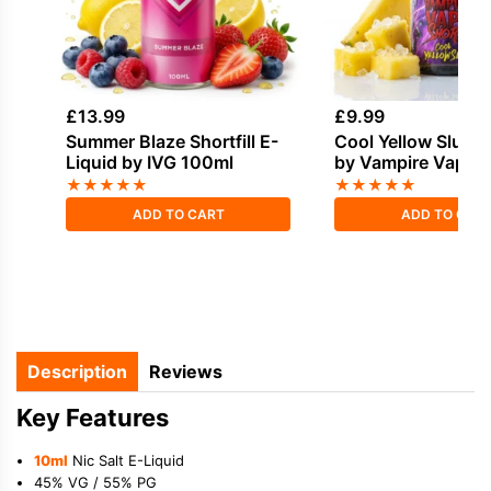
£
13.99
£
9.99
Summer Blaze Shortfill E-
Cool Yellow Slush 
Liquid by IVG 100ml
by Vampire Vape S
50ml
★
★
★
★
★
★
★
★
★
★
ADD TO CART
ADD TO CAR
Description
Reviews
Key Features
10ml
Nic Salt E-Liquid
45% VG / 55% PG