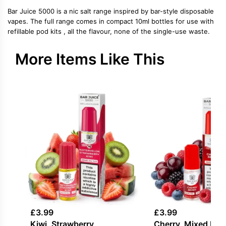
Bar Juice 5000 is a nic salt range inspired by bar-style disposable
vapes. The full range comes in compact 10ml bottles for use with
refillable pod kits , all the flavour, none of the single-use waste.
More Items Like This
£
3.99
£
3.99
Kiwi, Strawberry,
Cherry, Mixed Berr