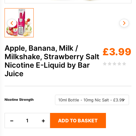
Apple, Banana, Milk /
£
3.99
Milkshake, Strawberry Salt
Nicotine E-Liquid by Bar
Juice
Nicotine Strength
Apple,
−
+
ADD TO BASKET
Banana,
Milk