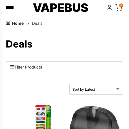
VAPEBUS
0
Home
>
Deals
Deals
Filter Products