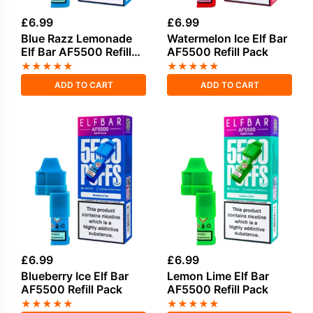
£
6.99
£
6.99
Blue Razz Lemonade
Watermelon Ice Elf Bar
Elf Bar AF5500 Refill
AF5500 Refill Pack
Pack
★
★
★
★
★
★
★
★
★
★
ADD TO CART
ADD TO CART
£
6.99
£
6.99
Blueberry Ice Elf Bar
Lemon Lime Elf Bar
AF5500 Refill Pack
AF5500 Refill Pack
★
★
★
★
★
★
★
★
★
★