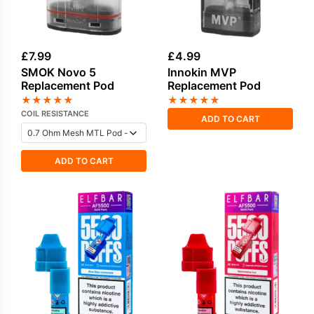
£
7.99
£
4.99
SMOK Novo 5
Innokin MVP
Replacement Pod
Replacement Pod
★
★
★
★
★
★
★
★
★
★
COIL RESISTANCE
ADD TO CART
ADD TO CART