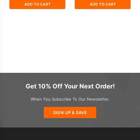
ADD TO CART
ADD TO CART
Get 10% Off Your Next Order!
When You Subscribe To Our Newsletter.
SIGN UP & SAVE