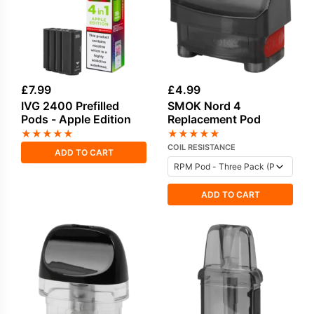
£
7.99
£
4.99
IVG 2400 Prefilled
SMOK Nord 4
Pods - Apple Edition
Replacement Pod
★
★
★
★
★
★
★
★
★
★
COIL RESISTANCE
ADD TO CART
ADD TO CART