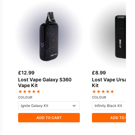
£
12.99
£
8.99
Lost Vape Galaxy S360
Lost Vape Ursa Ca
Vape Kit
Kit
★
★
★
★
★
★
★
★
★
★
COLOUR
COLOUR
ADD TO CART
ADD TO CAR