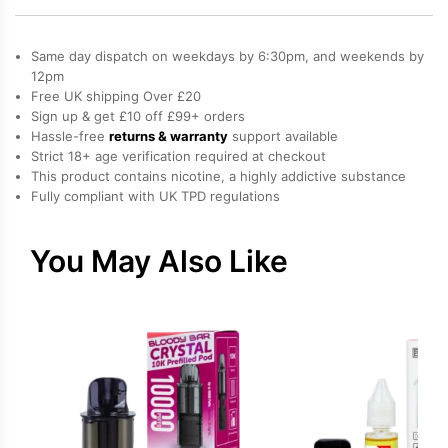
refillable
pods
Same day dispatch on weekdays by 6:30pm, and weekends by
quantity
12pm
Free UK shipping Over £20
Sign up & get £10 off £99+ orders
Hassle-free
returns & warranty
support available
Strict 18+ age verification required at checkout
This product contains nicotine, a highly addictive substance
Fully compliant with UK TPD regulations
You May Also Like