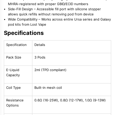
MHRA-registered with proper GBID/ECID numbers
Side-Fill Design
– Accessible fill port with silicone stopper
allows quick refills without removing pod from device
Wide Compatibility
– Works across entire Ursa series and Galaxy
pod kits from Lost Vape
Specifications
Specification
Details
Pack Size
3 Pods
E-Liquid
2ml (TPD compliant)
Capacity
Coil Type
Built-in mesh coil
Resistance
0.6Ω (16-25W), 0.8Ω (12-17W), 1.0Ω (9-13W)
Options