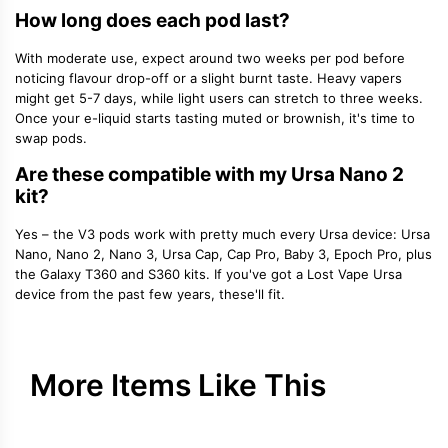
How long does each pod last?
With moderate use, expect around
two weeks per pod
before
noticing flavour drop-off or a slight burnt taste. Heavy vapers
might get 5-7 days, while light users can stretch to three weeks.
Once your e-liquid starts tasting muted or brownish, it's time to
swap pods.
Are these compatible with my Ursa Nano 2
kit?
Yes – the V3 pods work with pretty much every Ursa device: Ursa
Nano, Nano 2, Nano 3, Ursa Cap, Cap Pro, Baby 3, Epoch Pro, plus
the Galaxy T360 and S360 kits. If you've got a Lost Vape Ursa
device from the past few years, these'll fit.
More Items Like This