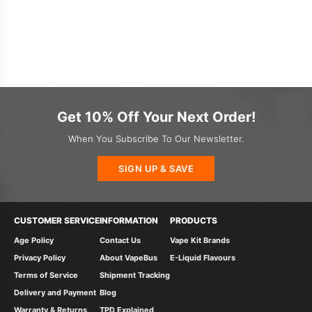
Get 10% Off Your Next Order!
When You Subscribe To Our Newsletter.
SIGN UP & SAVE
CUSTOMER SERVICE
INFORMATION
PRODUCTS
Age Policy
Contact Us
Vape Kit Brands
Privacy Policy
About VapeBus
E-Liquid Flavours
Terms of Service
Shipment Tracking
Delivery and Payment
Blog
Warranty & Returns
TPD Explained