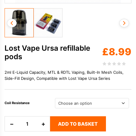
Lost Vape Ursa refillable
£
8.99
pods
2ml E-Liquid Capacity, MTL & RDTL Vaping, Built-In Mesh Coils,
Side-Fill Design, Compatible with Lost Vape Ursa Series
Coil Resistance
Lost
−
+
ADD TO BASKET
Vape
Ursa