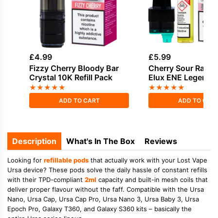
£
4.99
£
5.99
Fizzy Cherry Bloody Bar
Cherry Sour Raspb
Crystal 10K Refill Pack
Elux ENE Legend 15
Pod
★
★
★
★
★
★
★
★
★
★
ADD TO CART
ADD TO CAR
Description
What's In The Box
Reviews
Looking for
refillable pods
that actually work with your Lost Vape
Ursa device? These pods solve the daily hassle of constant refills
with their
TPD-compliant
2ml
capacity
and
built-in mesh coils
that
deliver proper flavour without the faff. Compatible with the
Ursa
Nano
,
Ursa Cap
,
Ursa Cap Pro
,
Ursa Nano 3
,
Ursa Baby 3
,
Ursa
Epoch Pro
,
Galaxy T360
, and
Galaxy S360
kits – basically the