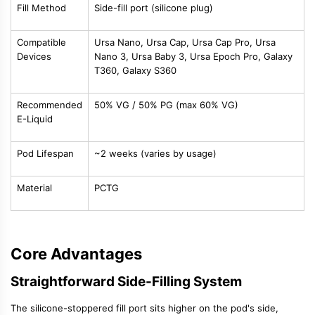
Fill Method
Side-fill port (silicone plug)
Compatible
Ursa Nano, Ursa Cap, Ursa Cap Pro, Ursa
Devices
Nano 3, Ursa Baby 3, Ursa Epoch Pro, Galaxy
T360, Galaxy S360
Recommended
50% VG / 50% PG (max 60% VG)
E-Liquid
Pod Lifespan
~2 weeks (varies by usage)
Material
PCTG
Core Advantages
Straightforward Side-Filling System
The silicone-stoppered fill port sits higher on the pod's side,