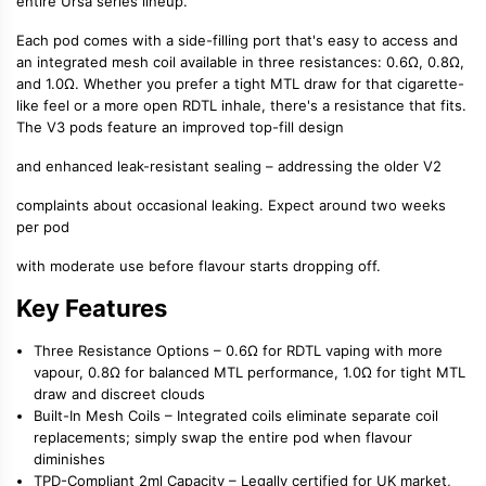
entire Ursa series lineup.
Each pod comes with a
side-filling port
that's easy to access and
an integrated
mesh coil
available in three resistances: 0.6Ω, 0.8Ω,
and 1.0Ω. Whether you prefer a tight
MTL draw
for that cigarette-
like feel or a more open
RDTL inhale
, there's a resistance that fits.
The V3 pods feature an improved
top-fill design
and enhanced leak-resistant sealing – addressing the older V2
complaints about occasional leaking. Expect around two weeks
per pod
with moderate use before flavour starts dropping off.
Key Features
Three Resistance Options
– 0.6Ω for RDTL vaping with more
vapour, 0.8Ω for balanced MTL performance, 1.0Ω for tight MTL
draw and discreet clouds
Built-In Mesh Coils
– Integrated coils eliminate separate coil
replacements; simply swap the entire pod when flavour
diminishes
TPD-Compliant 2ml Capacity
– Legally certified for UK market,