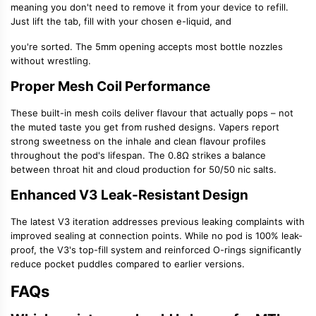
meaning you don't need to remove it from your device to refill.
Just lift the tab, fill with your chosen e-liquid, and
you're sorted. The 5mm opening accepts most bottle nozzles
without wrestling.
Proper Mesh Coil Performance
These
built-in mesh coils
deliver flavour that actually pops – not
the muted taste you get from rushed designs. Vapers report
strong sweetness on the inhale and clean flavour profiles
throughout the pod's lifespan. The 0.8Ω strikes a balance
between throat hit and cloud production for
50/50 nic salts
.
Enhanced V3 Leak-Resistant Design
The latest V3 iteration addresses previous leaking complaints with
improved sealing at connection points. While no pod is 100% leak-
proof, the V3's
top-fill system
and reinforced O-rings significantly
reduce pocket puddles compared to earlier versions.
FAQs