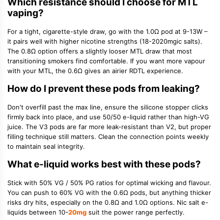
Which resistance should I choose for MTL
vaping?
For a tight, cigarette-style draw, go with the
1.0Ω pod
at 9-13W –
it pairs well with higher nicotine strengths (18-2020mgic salts).
The
0.8Ω option
offers a slightly looser MTL draw that most
transitioning smokers find comfortable. If you want more vapour
with your MTL, the 0.6Ω gives an airier RDTL experience.
How do I prevent these pods from leaking?
Don't overfill past the max line, ensure the silicone stopper clicks
firmly back into place, and use
50/50 e-liquid
rather than high-VG
juice. The V3 pods are far more leak-resistant than V2, but proper
filling technique still matters. Clean the connection points weekly
to maintain seal integrity.
What e-liquid works best with these pods?
Stick with
50% VG / 50% PG ratios
for optimal wicking and flavour.
You can push to 60% VG with the 0.6Ω pods, but anything thicker
risks dry hits, especially on the 0.8Ω and 1.0Ω options.
Nic salt e-
liquids
between 10-
20mg
suit the power range perfectly.