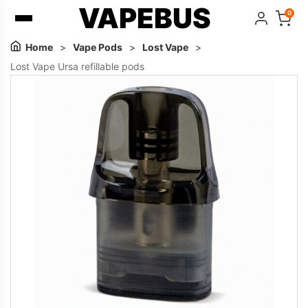
VAPEBUS
0
Home
>
Vape Pods
>
Lost Vape
>
Lost Vape Ursa refillable pods